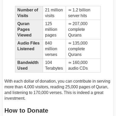
Number of
21 million
≃ 1.2 billion
Visits
visits
server hits
Quran
125
≃ 207,000
Pages
million
complete
Viewed
pages
Qurans
Audio Files
840
≃ 135,000
Listened
million
complete
verses
Qurans
Bandwidth
104
≃ 160,000
Used
Terabytes
audio CDs
With each dollar of donation, you can contribute in serving
more than 4,000 visitors, reading 25,000 pages of Quran,
and listening to 170,000 verses. This is indeed a great
investment.
How to Donate