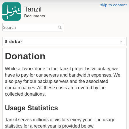
skip to content
Tanzil
Documents
Sidebar
Donation
While all work done in the Tanzil project is voluntary, we
have to pay for our servers and bandwidth expenses. We
also pay for our backup servers and the associated
domain names. All these costs are covered by the
collected donations.
Usage Statistics
Tanzil serves millions of visitors every year. The usage
statistics for a recent year is provided below.