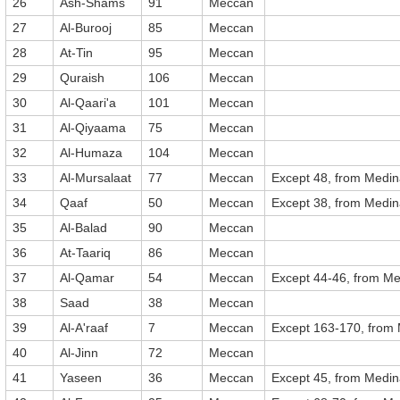
26
Ash-Shams
91
Meccan
27
Al-Burooj
85
Meccan
28
At-Tin
95
Meccan
29
Quraish
106
Meccan
30
Al-Qaari'a
101
Meccan
31
Al-Qiyaama
75
Meccan
32
Al-Humaza
104
Meccan
33
Al-Mursalaat
77
Meccan
Except 48, from Medi
34
Qaaf
50
Meccan
Except 38, from Medi
35
Al-Balad
90
Meccan
36
At-Taariq
86
Meccan
37
Al-Qamar
54
Meccan
Except 44-46, from M
38
Saad
38
Meccan
39
Al-A'raaf
7
Meccan
Except 163-170, from
40
Al-Jinn
72
Meccan
41
Yaseen
36
Meccan
Except 45, from Medi