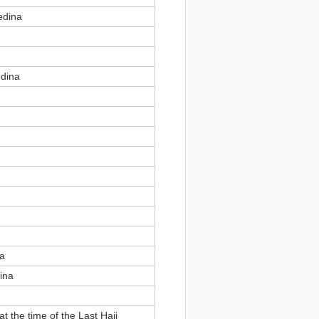
edina
edina
na
ina
t the time of the Last Hajj