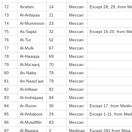
72
Ibrahim
14
Meccan
Except 28, 29, from M
73
Al-Anbiyaa
21
Meccan
74
Al-Muminoon
23
Meccan
75
As-Sajda
32
Meccan
Except 16-20, from M
76
At-Tur
52
Meccan
77
Al-Mulk
67
Meccan
78
Al-Haaqqa
69
Meccan
79
Al-Ma'aarij
70
Meccan
80
An-Naba
78
Meccan
81
An-Naazi'aat
79
Meccan
82
Al-Infitaar
82
Meccan
83
Al-Inshiqaaq
84
Meccan
84
Ar-Room
30
Meccan
Except 17, from Medi
85
Al-Ankaboot
29
Meccan
Except 1-11, from Med
86
Al-Mutaffifin
83
Meccan
87
Al-Baqara
2
Medinan
Except 281 from Mina a