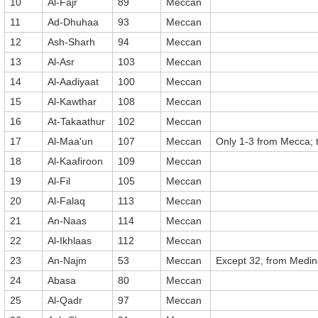
10
Al-Fajr
89
Meccan
11
Ad-Dhuhaa
93
Meccan
12
Ash-Sharh
94
Meccan
13
Al-Asr
103
Meccan
14
Al-Aadiyaat
100
Meccan
15
Al-Kawthar
108
Meccan
16
At-Takaathur
102
Meccan
17
Al-Maa'un
107
Meccan
Only 1-3 from Mecca; 
18
Al-Kaafiroon
109
Meccan
19
Al-Fil
105
Meccan
20
Al-Falaq
113
Meccan
21
An-Naas
114
Meccan
22
Al-Ikhlaas
112
Meccan
23
An-Najm
53
Meccan
Except 32, from Medi
24
Abasa
80
Meccan
25
Al-Qadr
97
Meccan