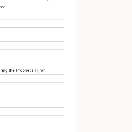
cca
ring the Prophet's Hijrah