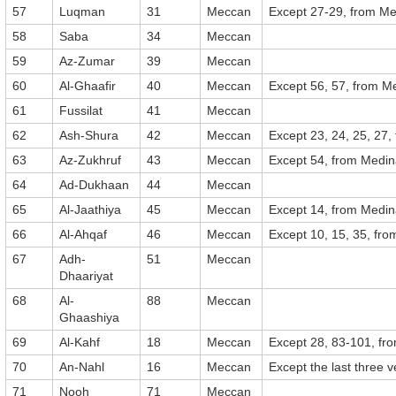
57
Luqman
31
Meccan
Except 27-29, from M
58
Saba
34
Meccan
59
Az-Zumar
39
Meccan
60
Al-Ghaafir
40
Meccan
Except 56, 57, from M
61
Fussilat
41
Meccan
62
Ash-Shura
42
Meccan
Except 23, 24, 25, 27
63
Az-Zukhruf
43
Meccan
Except 54, from Medi
64
Ad-Dukhaan
44
Meccan
65
Al-Jaathiya
45
Meccan
Except 14, from Medi
66
Al-Ahqaf
46
Meccan
Except 10, 15, 35, fr
67
Adh-
51
Meccan
Dhaariyat
68
Al-
88
Meccan
Ghaashiya
69
Al-Kahf
18
Meccan
Except 28, 83-101, fr
70
An-Nahl
16
Meccan
Except the last three 
71
Nooh
71
Meccan