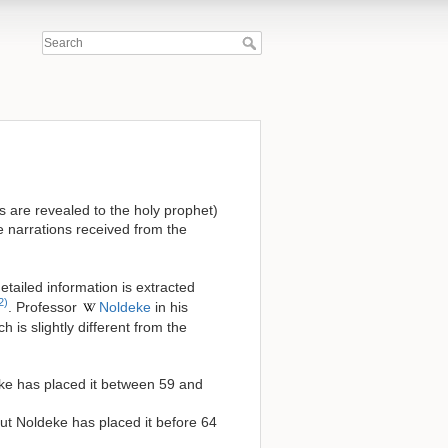
as are revealed to the holy prophet)
he narrations received from the
detailed information is extracted
2)
. Professor
Noldeke
in his
 is slightly different from the
deke has placed it between 59 and
 but Noldeke has placed it before 64