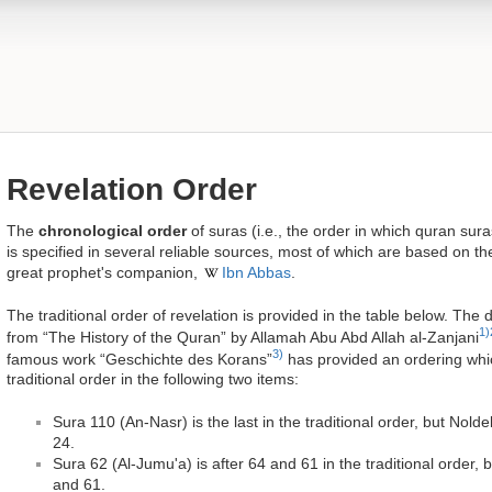
Revelation Order
The
chronological order
of suras (i.e., the order in which quran sur
is specified in several reliable sources, most of which are based on t
great prophet's companion,
Ibn Abbas
.
The traditional order of revelation is provided in the table below. The 
1)
from “The History of the Quran” by Allamah Abu Abd Allah al-Zanjani
3)
famous work “Geschichte des Korans”
has provided an ordering which
traditional order in the following two items:
Sura 110 (An-Nasr) is the last in the traditional order, but Nol
24.
Sura 62 (Al-Jumu'a) is after 64 and 61 in the traditional order,
and 61.