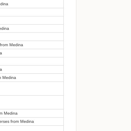
edina
edina
, from Medina
na
na
om Medina
om Medina
verses from Medina