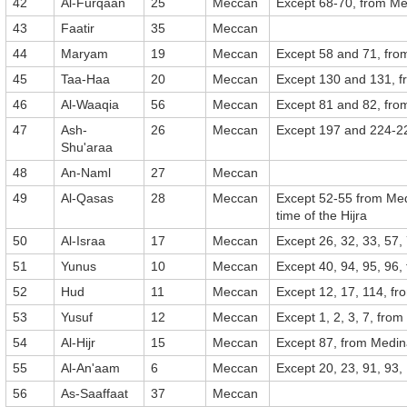
42
Al-Furqaan
25
Meccan
Except 68-70, from M
43
Faatir
35
Meccan
44
Maryam
19
Meccan
Except 58 and 71, fr
45
Taa-Haa
20
Meccan
Except 130 and 131, 
46
Al-Waaqia
56
Meccan
Except 81 and 82, fr
47
Ash-
26
Meccan
Except 197 and 224-2
Shu'araa
48
An-Naml
27
Meccan
49
Al-Qasas
28
Meccan
Except 52-55 from Med
time of the Hijra
50
Al-Israa
17
Meccan
Except 26, 32, 33, 57,
51
Yunus
10
Meccan
Except 40, 94, 95, 96
52
Hud
11
Meccan
Except 12, 17, 114, f
53
Yusuf
12
Meccan
Except 1, 2, 3, 7, fro
54
Al-Hijr
15
Meccan
Except 87, from Medi
55
Al-An'aam
6
Meccan
Except 20, 23, 91, 93,
56
As-Saaffaat
37
Meccan