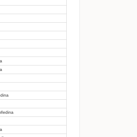
na
na
edina
 Medina
na