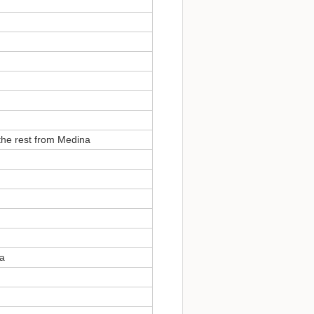
the rest from Medina
na