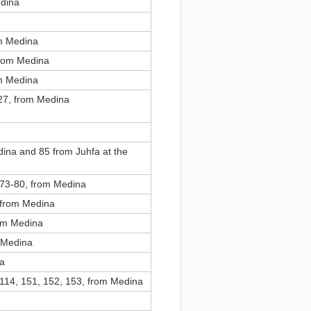
edina
om Medina
from Medina
om Medina
27, from Medina
ina and 85 from Juhfa at the
 73-80, from Medina
, from Medina
rom Medina
m Medina
na
 114, 151, 152, 153, from Medina