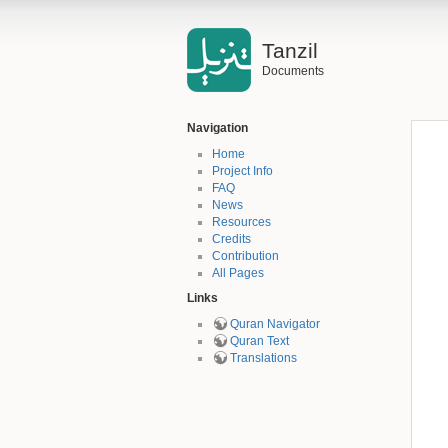
Tanzil
Documents
Navigation
Home
Project Info
FAQ
News
Resources
Credits
Contribution
All Pages
Links
Quran Navigator
Quran Text
Translations