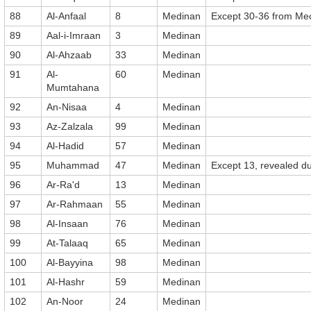
88
Al-Anfaal
8
Medinan
Except 30-36 from Me
89
Aal-i-Imraan
3
Medinan
90
Al-Ahzaab
33
Medinan
91
Al-
60
Medinan
Mumtahana
92
An-Nisaa
4
Medinan
93
Az-Zalzala
99
Medinan
94
Al-Hadid
57
Medinan
95
Muhammad
47
Medinan
Except 13, revealed du
96
Ar-Ra'd
13
Medinan
97
Ar-Rahmaan
55
Medinan
98
Al-Insaan
76
Medinan
99
At-Talaaq
65
Medinan
100
Al-Bayyina
98
Medinan
101
Al-Hashr
59
Medinan
102
An-Noor
24
Medinan