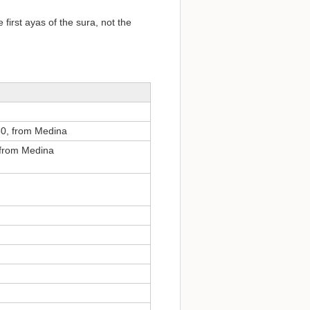
 first ayas of the sura, not the
50, from Medina
 from Medina