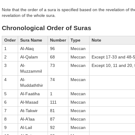
Note that the order of a sura is specified based on the revelation of the
revelation of the whole sura.
Chronological Order of Suras
Order
Sura Name
Number
Type
Note
1
Al-Alaq
96
Meccan
2
Al-Qalam
68
Meccan
Except 17-33 and 48-
3
Al-
73
Meccan
Except 10, 11 and 20,
Muzzammil
4
Al-
74
Meccan
Muddaththir
5
Al-Faatiha
1
Meccan
6
Al-Masad
111
Meccan
7
At-Takwir
81
Meccan
8
Al-A'laa
87
Meccan
9
Al-Lail
92
Meccan